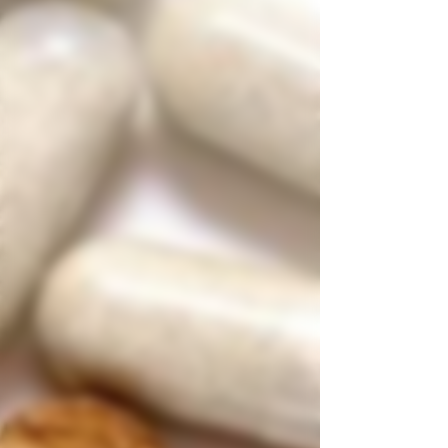
drives this change and why delivery models are
getting attention