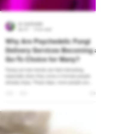
DC SHROOMS
Apr 27
4 min read
Why Are Psychedelic Fungi
Delivery Services Becoming a
Go-To Choice for Many?
Trying out new trends can feel interesting,
especially when they come in formats people
already enjoy. These days, more people are
leaning toward simple ways to explore options
without extra steps. One term you may notice
more often is Psychedelic fungi delivery services.
It reflects how buying habits are shifting. People
now want things quickly, clearly, and easily
accessible. Still, many are curious about what