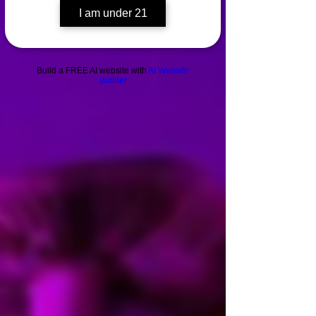
I am under 21
Build a FREE AI website with
AI Website
Builder