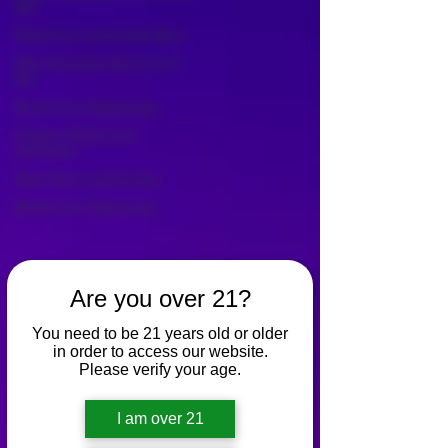
Bar
Mushroom Chocolate Bars
Milk Chocolate Mushroom
Bar
Mushroom Dispensary
Organic Mushroom
Gummies
Blue Penis mushrooms
Mushroom Dispensary
Are you over 21?
You need to be 21 years old or older
in order to access our website.
Please verify your age.
I am over 21