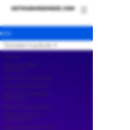
GETMUSHROOMSDC.COM
BLOG
Psychedelic Fungi Bundle
All Posts
Penis Envy Magic
Mushrooms
Psychedelic Fungi Bundle
Psychedelic Mushrooms
Albino Penis Envy Magic
Mushrooms
Magic Mushroom Spores
Mushroom-Infused
Chocolate Bar
Magic Mushroom Chocolate